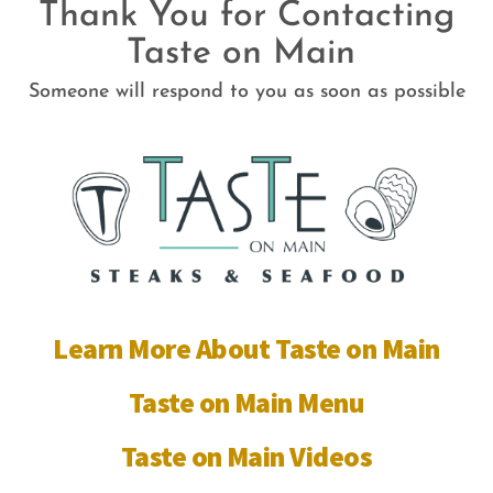
Thank You for Contacting
Skip
Taste on Main
to
content
Someone will respond to you as soon as possible
Learn More About Taste on Main
Taste on Main Menu
Taste on Main Videos